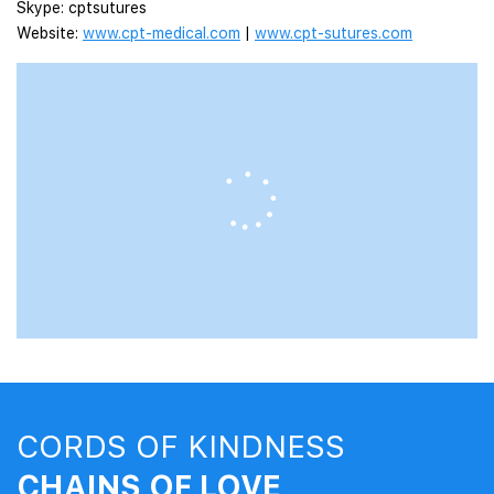
Skype: cptsutures
Website:
www.cpt-medical.com
|
www.cpt-sutures.com
CORDS OF KINDNESS
CHAINS OF LOVE