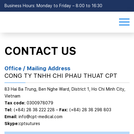
Business Hours: Monday to Friday – 8:00 to 16:30
CONTACT US
Office / Mailing Address
CONG TY TNHH CHI PHAU THUAT CPT
83 Hai Ba Trung, Ben Nghe Ward, District 1, Ho Chi Minh City,
Vietnam
Tax code:
0300978079
Tel:
(+84) 28 38 222 228
–
Fax:
(+84) 28 38 298 803
Email:
info@cpt-medical.com
Skype:
cptsutures