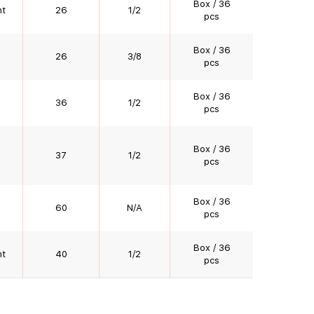
Box / 36
nt
26
1/2
pcs
Box / 36
26
3/8
pcs
Box / 36
36
1/2
pcs
Box / 36
37
1/2
pcs
Box / 36
60
N/A
pcs
Box / 36
nt
40
1/2
pcs