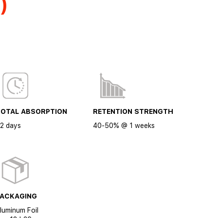
)
TOTAL ABSORPTION
RETENTION STRENGTH
2 days
40-50% @ 1 weeks
PACKAGING
luminum Foil