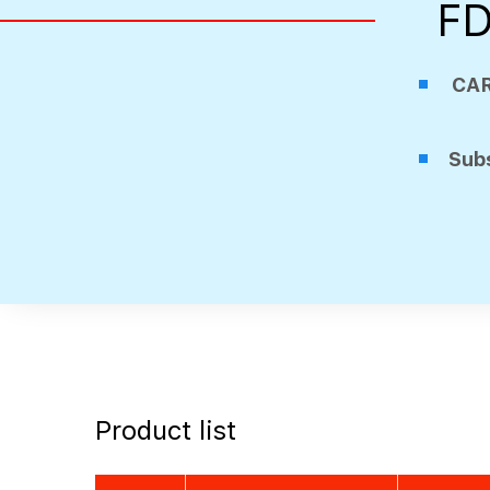
FD
CA
Subs
Product list