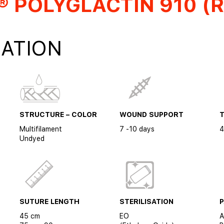
 POLYGLACTIN 910 (R
ATION
STRUCTURE – COLOR
WOUND SUPPORT
Multifilament
7 -10 days
4
Undyed
SUTURE LENGTH
STERILISATION
45 cm
EO
A