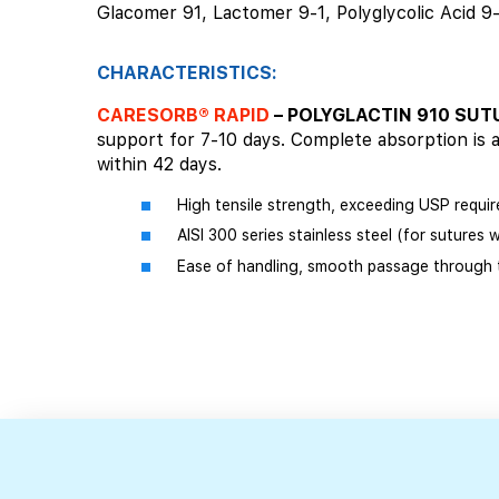
Glacomer 91, Lactomer 9-1, Polyglycolic Acid 9
CHARACTERISTICS:
CARESORB® RAPID
– POLYGLACTIN 910 SU
support for 7-10 days. Complete absorption is 
within 42 days.
High tensile strength, exceeding USP requir
AISI 300 series stainless steel (for sutures 
Ease of handling, smooth passage through t