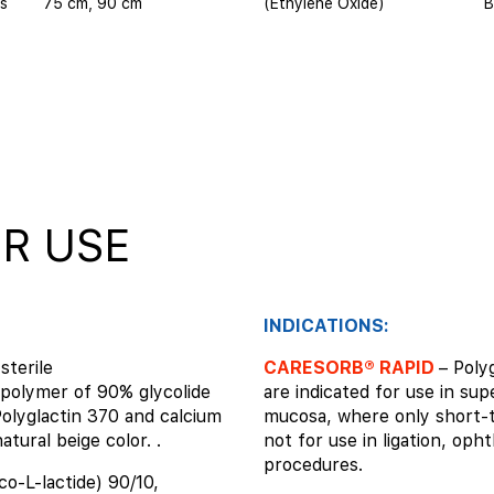
s
75 cm, 90 cm
(Ethylene Oxide)
B
R USE
INDICATIONS:
sterile
CARESORB® RAPID
– Poly
polymer of 90% glycolide
are indicated for use in sup
Polyglactin 370 and calcium
mucosa, where only short-t
atural beige color. .
not for use in ligation, oph
procedures.
co-L-lactide) 90/10,