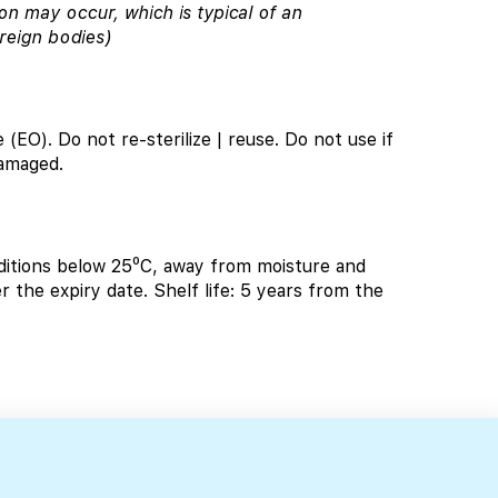
on may occur, which is typical of an
reign bodies)
 (EO). Do not re-sterilize | reuse. Do not use if
damaged.
tions below 25⁰C, away from moisture and
r the expiry date. Shelf life: 5 years from the