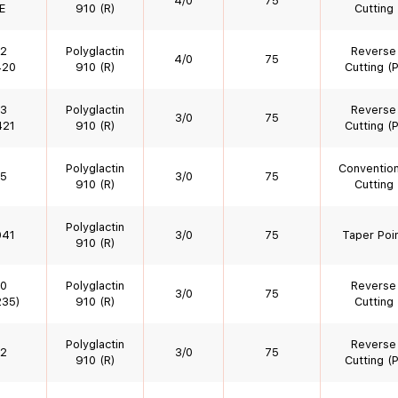
4/0
75
E
910 (R)
Cutting
2
Polyglactin
Reverse
4/0
75
420
910 (R)
Cutting (P
3
Polyglactin
Reverse
3/0
75
421
910 (R)
Cutting (P
Polyglactin
Convention
5
3/0
75
910 (R)
Cutting
Polyglactin
041
3/0
75
Taper Poi
910 (R)
0
Polyglactin
Reverse
3/0
75
35)
910 (R)
Cutting
Polyglactin
Reverse
2
3/0
75
910 (R)
Cutting (P