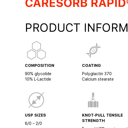
CARESORB RAPID®
PRODUCT INFORM
COMPOSITION
COATING
90% glycolide
Polyglactin 370
10% L-Lactide
Calcium stearate
USP SIZES
KNOT-PULL TENSILE
STRENGTH
6/0 – 2/0