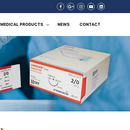
MEDICAL PRODUCTS
NEWS
CONTACT