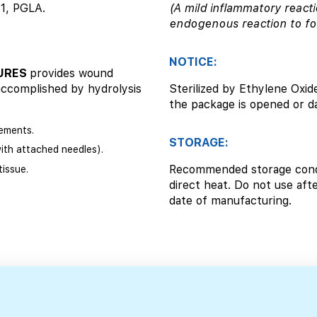
-1, PGLA.
(A mild inflammatory reacti
endogenous reaction to fo
NOTICE:
TURES
provides wound
accomplished by hydrolysis
Sterilized by Ethylene Oxide
the package is opened or 
ements.
STORAGE:
with attached needles).
Recommended storage condi
issue.
direct heat. Do not use afte
date of manufacturing.