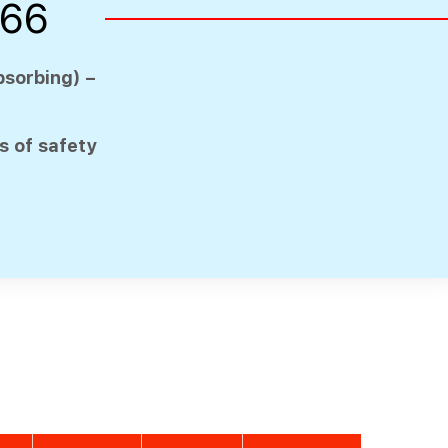
166
bsorbing) –
 of safety