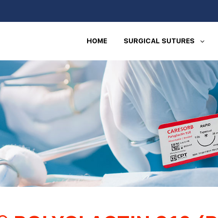
HOME
SURGICAL SUTURES