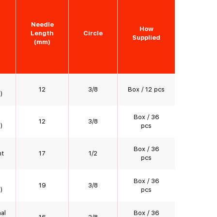
Needle
How
Length
Circle
Supplied
(mm)
12
3/8
Box / 12 pcs
)
Box / 36
12
3/8
)
pcs
Box / 36
nt
17
1/2
pcs
Box / 36
19
3/8
)
pcs
al
Box / 36