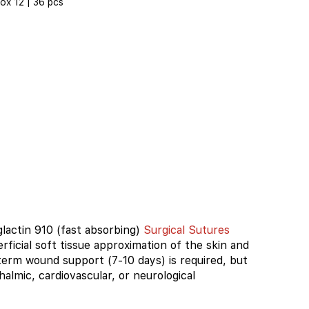
ox 12 | 36 pcs
glactin 910 (fast absorbing)
Surgical Sutures
erficial soft tissue approximation of the skin and
erm wound support (7-10 days) is required, but
thalmic, cardiovascular, or neurological