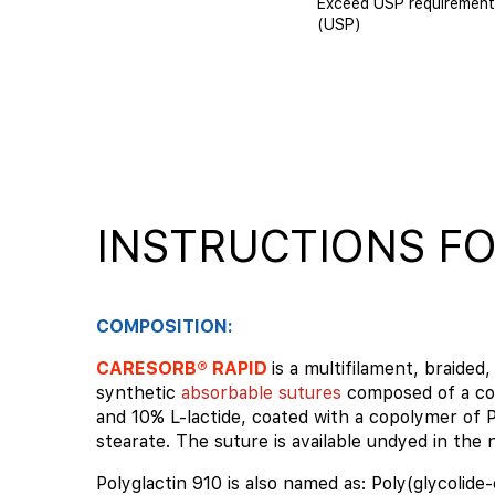
Exceed USP requirement
(USP)
INSTRUCTIONS FO
COMPOSITION:
CARESORB® RAPID
is a multifilament, braided, 
synthetic
absorbable sutures
composed of a co
and 10% L-lactide, coated with a copolymer of 
stearate. The suture is available undyed in the n
Polyglactin 910 is also named as: Poly(glycolide-