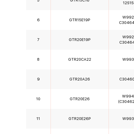
5
GTR15C16
12S15
W992
6
GTR15E19P
C3046
W992
7
GTR20E19P
C3046
8
GTR20CA22
W993
9
GTR20A26
C3046
W994
10
GTR20E26
(C30462
11
GTR20E26P
W993