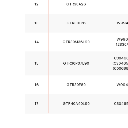
12
GTR30A26
13
GTR30E26
W994
W996
14
GTR30M36L90
12S30
C3046
15
GTR30P37L90
(C30465
(C00689
16
GTR30F60
W994
17
GTR40A40L90
C3046