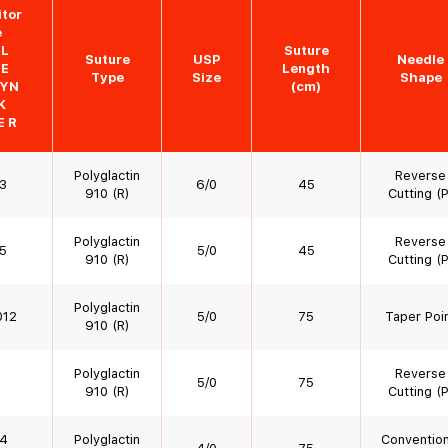
tor
e
YL
Suture
Suture
USP
Needle
DE
Length
Type
Size
Shape
YN
(cm)
K
E R
Polyglactin
Reverse
3
6/0
45
910 (R)
Cutting (P
Polyglactin
Reverse
5
5/0
45
910 (R)
Cutting (P
Polyglactin
012
5/0
75
Taper Poi
910 (R)
Polyglactin
Reverse
5/0
75
910 (R)
Cutting (P
4
Polyglactin
Convention