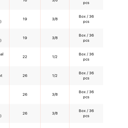
16
3/8
pcs
Box / 36
19
3/8
)
pcs
Box / 36
19
3/8
)
pcs
al
Box / 36
22
1/2
pcs
Box / 36
nt
26
1/2
pcs
Box / 36
26
3/8
pcs
Box / 36
26
3/8
)
pcs