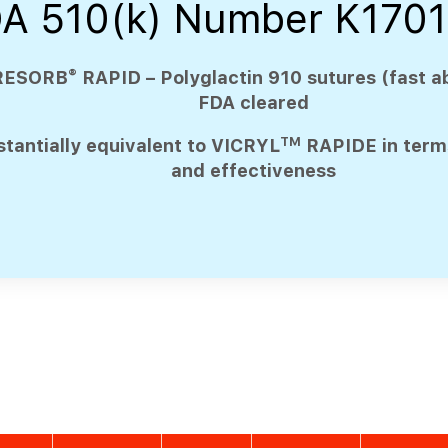
A 510(k) Number K170
®
RESORB
RAPID – Polyglactin 910 sutures (fast a
FDA cleared
TM
tantially equivalent to VICRYL
RAPIDE in terms
and effectiveness