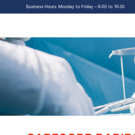
Business Hours: Monday to Friday – 8:00 to 16:30