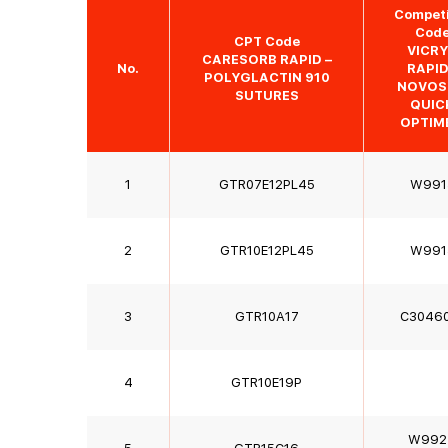
Competi
Cod
CPT Code
VICR
CARESORB RAPID –
No.
RAPI
POLYGLACTIN 910
NOVOS
SUTURES
QUIC
OPTIM
1
GTR07E12PL45
W991
2
GTR10E12PL45
W991
3
GTR10A17
C3046
4
GTR10E19P
W992