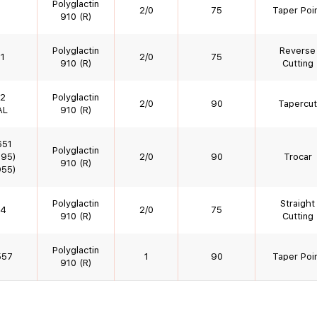
Polyglactin
2/0
75
Taper Poi
910 (R)
Polyglactin
Reverse
1
2/0
75
910 (R)
Cutting
2
Polyglactin
2/0
90
Tapercut
AL
910 (R)
651
Polyglactin
95)
2/0
90
Trocar
910 (R)
55)
Polyglactin
Straight
4
2/0
75
910 (R)
Cutting
Polyglactin
557
1
90
Taper Poi
910 (R)